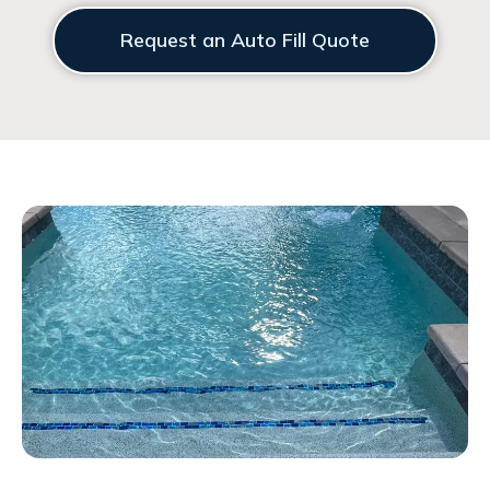
Request an Auto Fill Quote