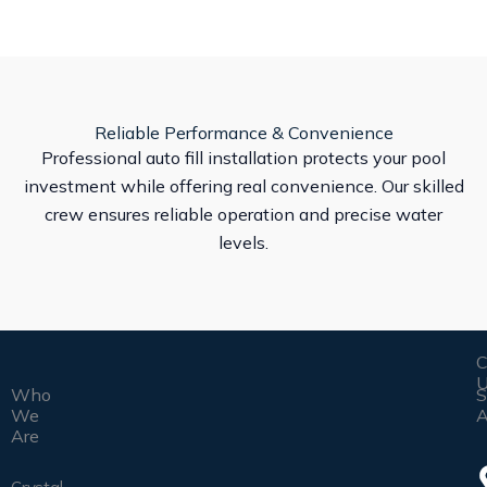
Reliable Performance & Convenience
Professional auto fill installation protects your pool
investment while offering real convenience. Our skilled
crew ensures reliable operation and precise water
levels.
C
U
Who
S
We
A
Are