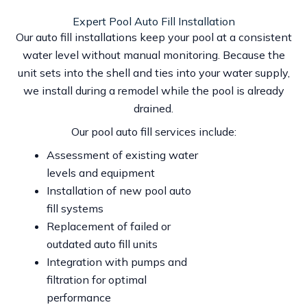
Expert Pool Auto Fill Installation
Our auto fill installations keep your pool at a consistent
water level without manual monitoring. Because the
unit sets into the shell and ties into your water supply,
we install during a remodel while the pool is already
drained.
Our pool auto fill services include:
Assessment of existing water
levels and equipment
Installation of new pool auto
fill systems
Replacement of failed or
outdated auto fill units
Integration with pumps and
filtration for optimal
performance