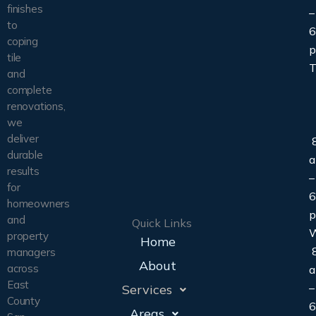
finishes
–
to
6
coping
tile
T
and
complete
renovations,
we
deliver
8
durable
results
–
for
6
homeowners
and
Quick Links
property
Home
8
managers
About
across
East
–
Services
County
6
Areas