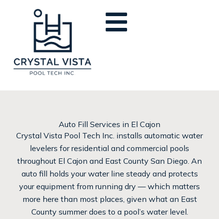
Skip
to
content
Auto Fill Services in El Cajon
Crystal Vista Pool Tech Inc. installs automatic water
levelers for residential and commercial pools
throughout El Cajon and East County San Diego. An
auto fill holds your water line steady and protects
your equipment from running dry — which matters
more here than most places, given what an East
County summer does to a pool’s water level.