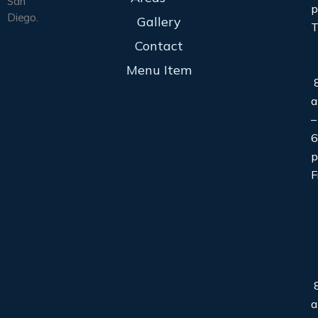
San
Diego.
Gallery
T
Contact
Menu Item
8
–
6
F
8