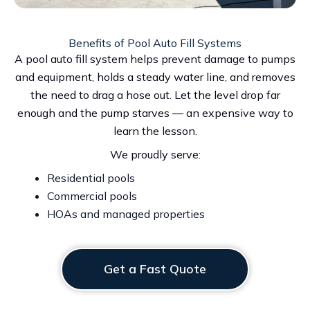
Benefits of Pool Auto Fill Systems
A pool auto fill system helps prevent damage to pumps
and equipment, holds a steady water line, and removes
the need to drag a hose out. Let the level drop far
enough and the pump starves — an expensive way to
learn the lesson.
We proudly serve:
Residential pools
Commercial pools
HOAs and managed properties
Get a Fast Quote