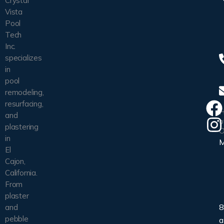
Crystal
Vista
Pool
Tech
Inc.
specializes
in
pool
remodeling,
resurfacing,
H
and
o
plastering
O
in
El
Cajon,
California.
From
plaster
8
and
pebble