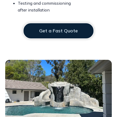
Testing and commissioning
after installation
Get a Fast Quote