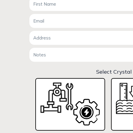
Select Crystal