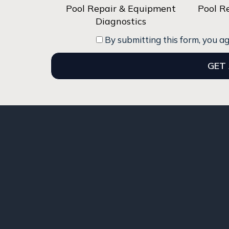
Pool Repair & Equipment
Pool R
Diagnostics
By submitting this form, you a
GET