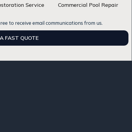
estoration Service
Commercial Pool Repair
gree to receive email communications from us.
 A FAST QUOTE