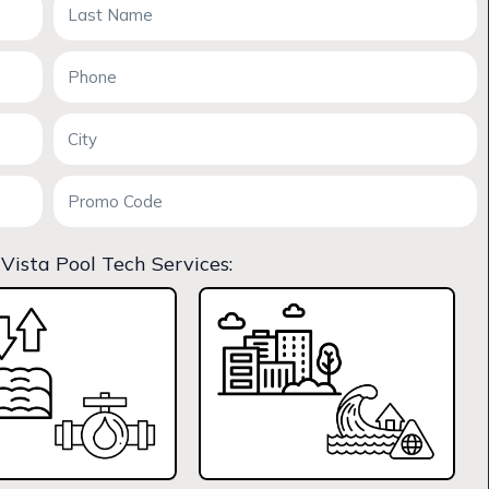
 Vista Pool Tech Services: