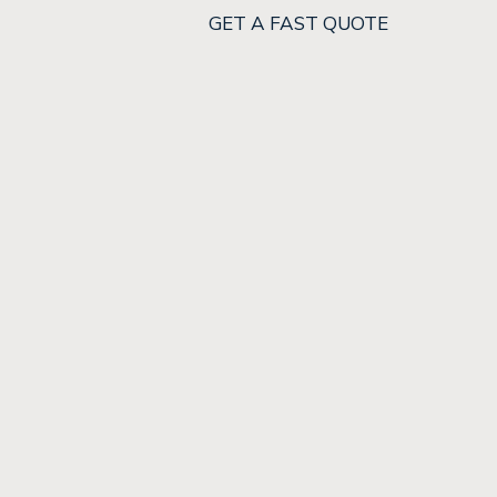
GET A FAST QUOTE