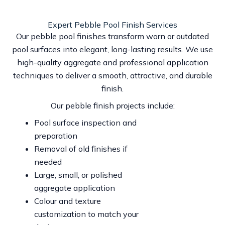
Expert Pebble Pool Finish Services
Our pebble pool finishes transform worn or outdated
pool surfaces into elegant, long-lasting results. We use
high-quality aggregate and professional application
techniques to deliver a smooth, attractive, and durable
finish.
Our pebble finish projects include:
Pool surface inspection and
preparation
Removal of old finishes if
needed
Large, small, or polished
aggregate application
Colour and texture
customization to match your