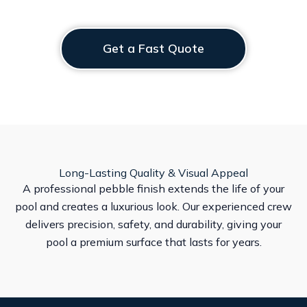
Get a Fast Quote
Long-Lasting Quality & Visual Appeal
A professional pebble finish extends the life of your
pool and creates a luxurious look. Our experienced crew
delivers precision, safety, and durability, giving your
pool a premium surface that lasts for years.