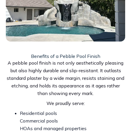
Benefits of a Pebble Pool Finish
A pebble pool finish is not only aesthetically pleasing
but also highly durable and slip-resistant. It outlasts
standard plaster by a wide margin, resists staining and
etching, and holds its appearance as it ages rather
than showing every mark.
We proudly serve:
Residential pools
Commercial pools
HOAs and managed properties