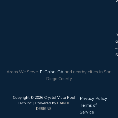
S
8
–
6
Areas We Serve:
El Cajon, CA
and nearby cities in San
Diego County
Copyright © 2026 Crystal Vista Pool
Privacy Policy
Tech Inc. | Powered by
CAIRDE
Terms of
DESIGNS
Service