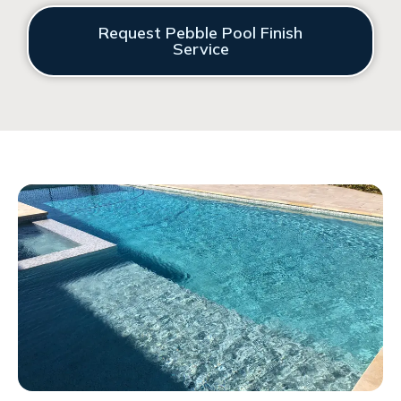
Request Pebble Pool Finish
Service