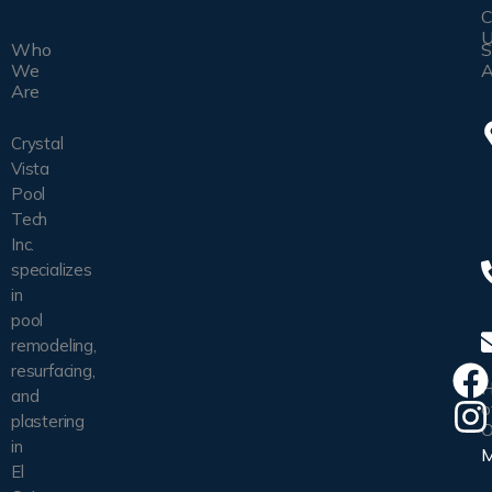
C
U
Who
S
We
A
Are
Crystal
Vista
Pool
Tech
Inc.
specializes
in
pool
remodeling,
resurfacing,
H
and
o
plastering
O
in
El