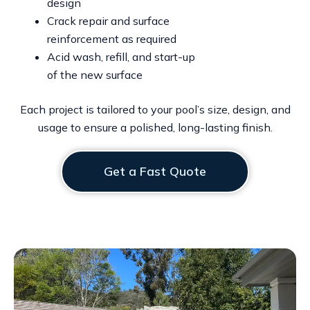
design
Crack repair and surface
reinforcement as required
Acid wash, refill, and start-up
of the new surface
Each project is tailored to your pool’s size, design, and
usage to ensure a polished, long-lasting finish.
Get a Fast Quote