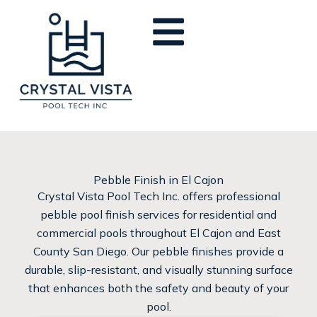
Skip
to
content
Pebble Finish in El Cajon
Crystal Vista Pool Tech Inc. offers professional
pebble pool finish services for residential and
commercial pools throughout El Cajon and East
County San Diego. Our pebble finishes provide a
durable, slip-resistant, and visually stunning surface
that enhances both the safety and beauty of your
pool.