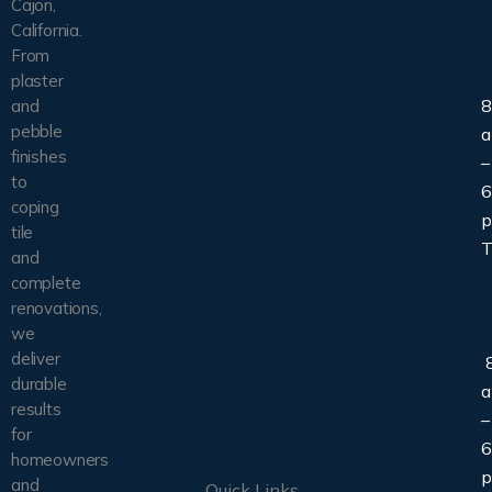
Cajon,
California.
From
plaster
8
and
pebble
finishes
–
to
6
coping
tile
T
and
complete
renovations,
we
deliver
8
durable
results
–
for
6
homeowners
and
Quick Links