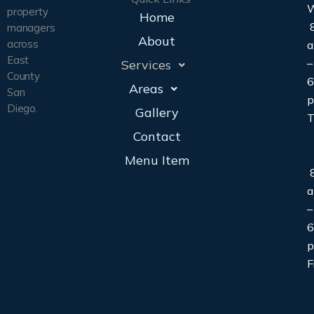
property
Home
8
managers
About
across
East
–
Services
County
6
Areas
San
Diego.
Gallery
T
Contact
Menu Item
8
–
6
F