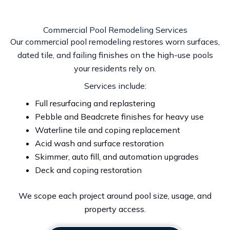
Commercial Pool Remodeling Services
Our commercial pool remodeling restores worn surfaces,
dated tile, and failing finishes on the high-use pools
your residents rely on.
Services include:
Full resurfacing and replastering
Pebble and Beadcrete finishes for heavy use
Waterline tile and coping replacement
Acid wash and surface restoration
Skimmer, auto fill, and automation upgrades
Deck and coping restoration
We scope each project around pool size, usage, and
property access.