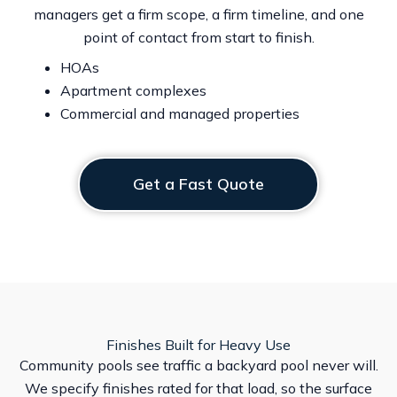
managers get a firm scope, a firm timeline, and one
point of contact from start to finish.
HOAs
Apartment complexes
Commercial and managed properties
Get a Fast Quote
Finishes Built for Heavy Use
Community pools see traffic a backyard pool never will.
We specify finishes rated for that load, so the surface