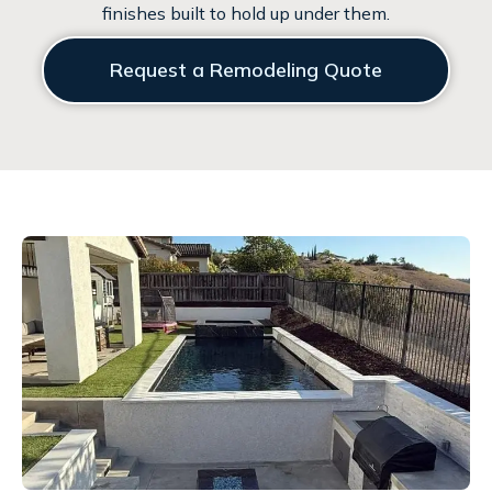
finishes built to hold up under them.
Request a Remodeling Quote