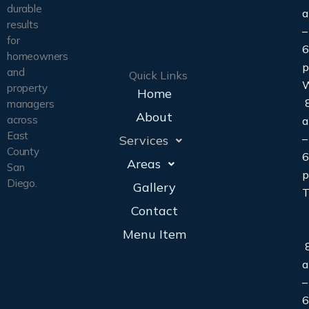
durable
results
–
for
6
homeowners
and
Quick Links
property
Home
8
managers
About
across
East
–
Services
County
6
Areas
San
Diego.
Gallery
T
Contact
Menu Item
8
–
6