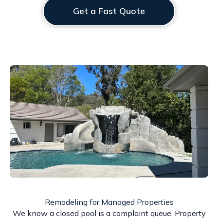
Get a Fast Quote
Remodeling for Managed Properties
We know a closed pool is a complaint queue. Property