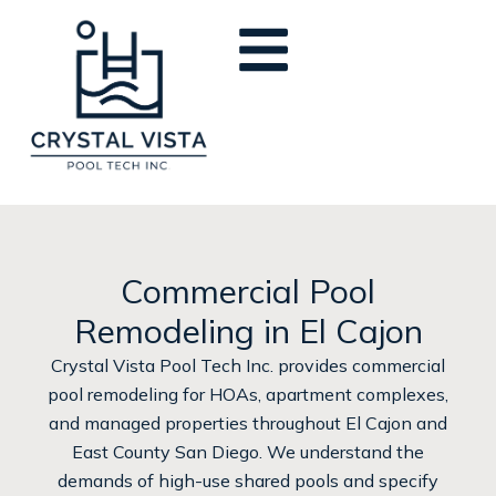
Skip
to
content
Commercial Pool
Remodeling in El Cajon
Crystal Vista Pool Tech Inc. provides commercial
pool remodeling for HOAs, apartment complexes,
and managed properties throughout El Cajon and
East County San Diego. We understand the
demands of high-use shared pools and specify