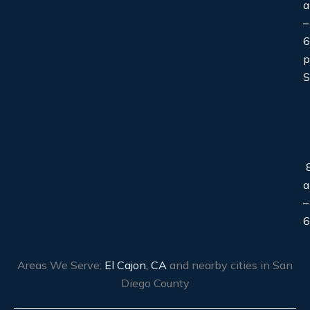
–
6
S
8
–
6
Areas We Serve:
El Cajon, CA
and nearby cities in San
Diego County