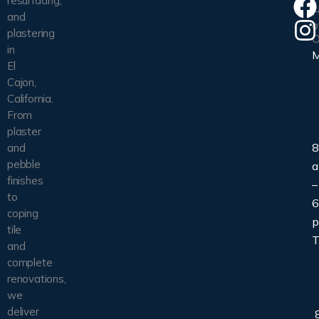
resurfacing,
H
and
o
plastering
O
in
El
Cajon,
California.
From
plaster
8
and
pebble
finishes
–
to
6
coping
tile
T
and
complete
renovations,
we
deliver
8